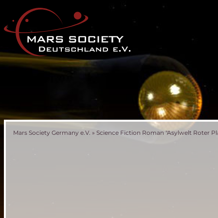
Mars Society Germany e.V.
»
Science Fiction Roman "Asylwelt Roter Pl