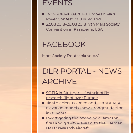
EVENTS
14.09.2018–16.09.2018
European Mars
Rover Contest 2018 in Poland
23.08.2018–26.08.2018
17th Mars Society
Convention in Pasadena, USA
FACEBOOK
Mars Society Deutschland e.V.
DLR PORTAL - NEWS
ARCHIVE
SOFIA in Stuttgart – first scientific
research flight over Europe
Tidal glaciers in Greenland – TanDEM-X
elevation models show strongest decline
in 80 years
Investigating the ozone hole, Amazon
fires and gravity waves with the German
HALO research aircraft