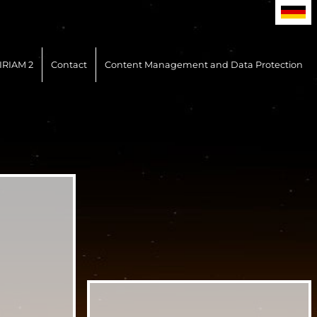
IRIAM 2
Contact
Content Management and Data Protection