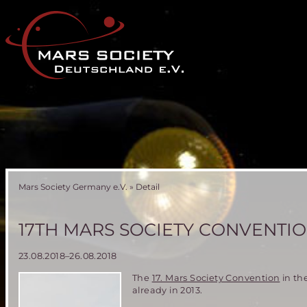
Mars Society Germany e.V.
»
Detail
17TH MARS SOCIETY CONVENTIO
23.08.2018–26.08.2018
The
17. Mars Society Convention
in th
already in 2013.