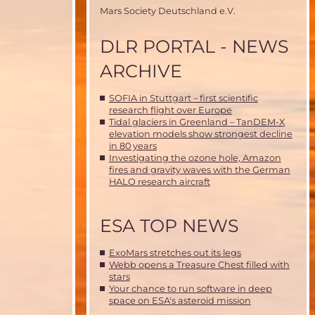
Mars Society Deutschland e.V.
DLR PORTAL - NEWS
ARCHIVE
SOFIA in Stuttgart – first scientific
research flight over Europe
Tidal glaciers in Greenland – TanDEM-X
elevation models show strongest decline
in 80 years
Investigating the ozone hole, Amazon
fires and gravity waves with the German
HALO research aircraft
ESA TOP NEWS
ExoMars stretches out its legs
Webb opens a Treasure Chest filled with
stars
Your chance to run software in deep
space on ESA's asteroid mission