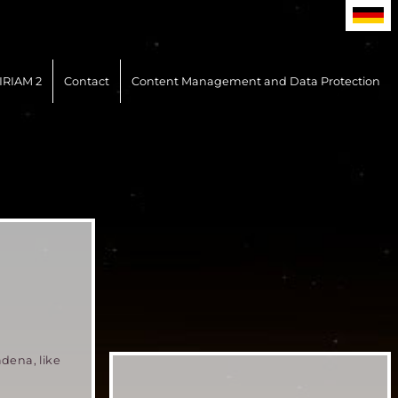
IRIAM 2
Contact
Content Management and Data Protection
adena, like