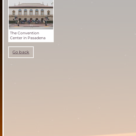
The Convention
Center in Pasadena
Go back