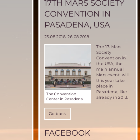
17TH MARS SOCIETY
CONVENTION IN
PASADENA, USA
23.08.2018–26.08.2018
The
17. Mars
Society
Convention
in
the USA, the
main annual
Mars event, will
this year take
place in
Pasadena, like
The Convention
already in 2013.
Center in Pasadena
Go back
FACEBOOK